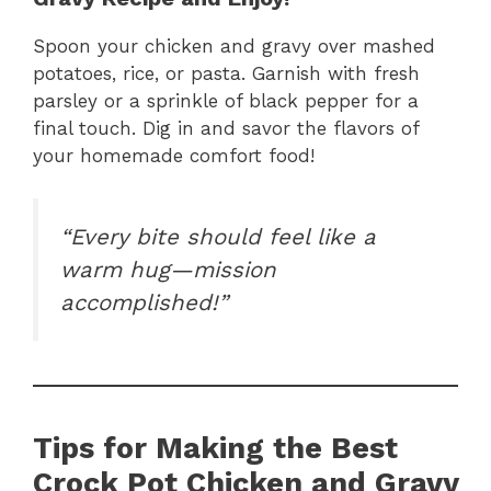
Spoon your chicken and gravy over mashed
potatoes, rice, or pasta. Garnish with fresh
parsley or a sprinkle of black pepper for a
final touch. Dig in and savor the flavors of
your homemade comfort food!
“Every bite should feel like a
warm hug—mission
accomplished!”
Tips for Making the Best
Crock Pot Chicken and Gravy