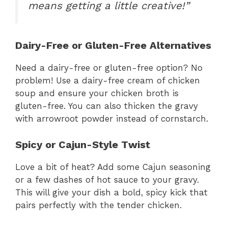
means getting a little creative!”
Dairy-Free or Gluten-Free Alternatives
Need a dairy-free or gluten-free option? No
problem! Use a dairy-free cream of chicken
soup and ensure your chicken broth is
gluten-free. You can also thicken the gravy
with arrowroot powder instead of cornstarch.
Spicy or Cajun-Style Twist
Love a bit of heat? Add some Cajun seasoning
or a few dashes of hot sauce to your gravy.
This will give your dish a bold, spicy kick that
pairs perfectly with the tender chicken.