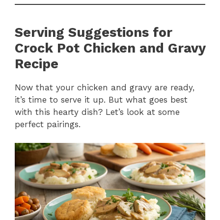
Serving Suggestions for
Crock Pot Chicken and Gravy
Recipe
Now that your chicken and gravy are ready,
it’s time to serve it up. But what goes best
with this hearty dish? Let’s look at some
perfect pairings.