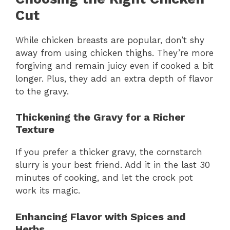
Cut
While chicken breasts are popular, don’t shy
away from using chicken thighs. They’re more
forgiving and remain juicy even if cooked a bit
longer. Plus, they add an extra depth of flavor
to the gravy.
Thickening the Gravy for a Richer
Texture
If you prefer a thicker gravy, the cornstarch
slurry is your best friend. Add it in the last 30
minutes of cooking, and let the crock pot
work its magic.
Enhancing Flavor with Spices and
Herbs