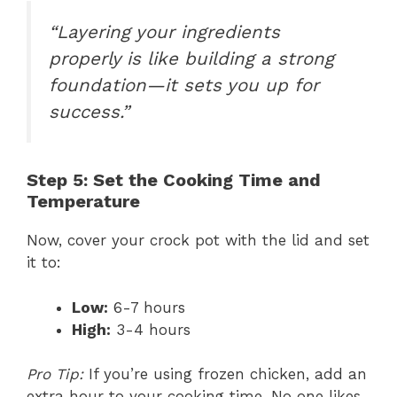
“Layering your ingredients
properly is like building a strong
foundation—it sets you up for
success.”
Step 5: Set the Cooking Time and
Temperature
Now, cover your crock pot with the lid and set
it to:
Low:
6-7 hours
High:
3-4 hours
Pro Tip:
If you’re using frozen chicken, add an
extra hour to your cooking time. No one likes