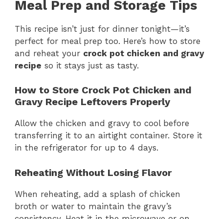
Meal Prep and Storage Tips
This recipe isn’t just for dinner tonight—it’s
perfect for meal prep too. Here’s how to store
and reheat your
crock pot chicken and gravy
recipe
so it stays just as tasty.
How to Store Crock Pot Chicken and
Gravy Recipe Leftovers Properly
Allow the chicken and gravy to cool before
transferring it to an airtight container. Store it
in the refrigerator for up to 4 days.
Reheating Without Losing Flavor
When reheating, add a splash of chicken
broth or water to maintain the gravy’s
consistency. Heat it in the microwave or on