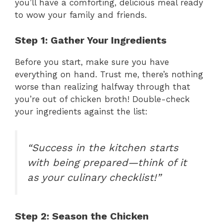
you’ll have a comforting, delicious meal ready
to wow your family and friends.
Step 1: Gather Your Ingredients
Before you start, make sure you have
everything on hand. Trust me, there’s nothing
worse than realizing halfway through that
you’re out of chicken broth! Double-check
your ingredients against the list:
“Success in the kitchen starts
with being prepared—think of it
as your culinary checklist!”
Step 2: Season the Chicken