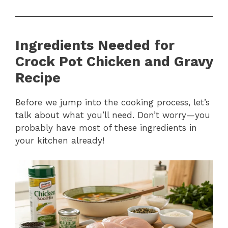
Ingredients Needed for
Crock Pot Chicken and Gravy
Recipe
Before we jump into the cooking process, let’s
talk about what you’ll need. Don’t worry—you
probably have most of these ingredients in
your kitchen already!