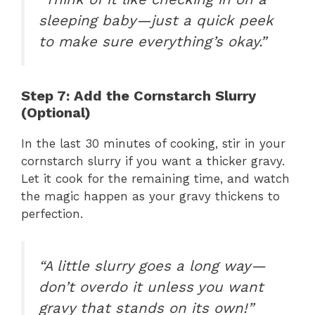
sleeping baby—just a quick peek
to make sure everything’s okay.”
Step 7: Add the Cornstarch Slurry
(Optional)
In the last 30 minutes of cooking, stir in your
cornstarch slurry if you want a thicker gravy.
Let it cook for the remaining time, and watch
the magic happen as your gravy thickens to
perfection.
“A little slurry goes a long way—
don’t overdo it unless you want
gravy that stands on its own!”