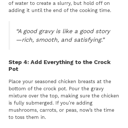
of water to create a slurry, but hold off on
adding it until the end of the cooking time.
“A good gravy is like a good story
—rich, smooth, and satisfying.”
Step 4: Add Everything to the Crock
Pot
Place your seasoned chicken breasts at the
bottom of the crock pot. Pour the gravy
mixture over the top, making sure the chicken
is fully submerged. If you’re adding
mushrooms, carrots, or peas, now’s the time
to toss them in.