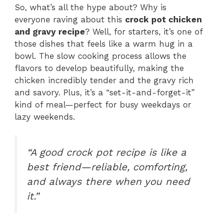
So, what’s all the hype about? Why is
everyone raving about this
crock pot chicken
and gravy recipe
? Well, for starters, it’s one of
those dishes that feels like a warm hug in a
bowl. The slow cooking process allows the
flavors to develop beautifully, making the
chicken incredibly tender and the gravy rich
and savory. Plus, it’s a “set-it-and-forget-it”
kind of meal—perfect for busy weekdays or
lazy weekends.
“A good crock pot recipe is like a
best friend—reliable, comforting,
and always there when you need
it.”