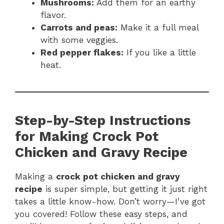
Mushrooms:
Add them for an earthy
flavor.
Carrots and peas:
Make it a full meal
with some veggies.
Red pepper flakes:
If you like a little
heat.
Step-by-Step Instructions
for Making Crock Pot
Chicken and Gravy Recipe
Making a
crock pot chicken and gravy
recipe
is super simple, but getting it just right
takes a little know-how. Don’t worry—I’ve got
you covered! Follow these easy steps, and