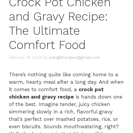
Crock Pot Chicken
and Gravy Recipe:
The Ultimate
Comfort Food
February 18, 2025
by
outrightrecipes@gmail.com
There’s nothing quite like coming home to a
warm, hearty meal after a long day. And when
it comes to comfort food, a
crock pot
chicken and gravy recipe
is hands down one
of the best. Imagine tender, juicy chicken
simmering slowly in a rich, flavorful gravy
that’s perfect over mashed potatoes, rice, or
even biscuits. Sounds mouthwatering, right?