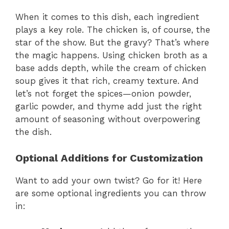
When it comes to this dish, each ingredient
plays a key role. The chicken is, of course, the
star of the show. But the gravy? That’s where
the magic happens. Using chicken broth as a
base adds depth, while the cream of chicken
soup gives it that rich, creamy texture. And
let’s not forget the spices—onion powder,
garlic powder, and thyme add just the right
amount of seasoning without overpowering
the dish.
Optional Additions for Customization
Want to add your own twist? Go for it! Here
are some optional ingredients you can throw
in: