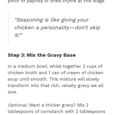
pinch of paprika or dried thyme at this stage.
“Seasoning is like giving your
chicken a personality—don’t skip
it!”
Step 3: Mix the Gravy Base
In a medium bowl, whisk together 2 cups of
chicken broth and 1 can of cream of chicken
soup until smooth. This mixture will slowly
transform into that rich, velvety gravy we all
love.
Optional:
Want a thicker gravy? Mix 2
tablespoons of cornstarch with 2 tablespoons