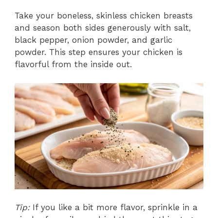
Take your boneless, skinless chicken breasts
and season both sides generously with salt,
black pepper, onion powder, and garlic
powder. This step ensures your chicken is
flavorful from the inside out.
Tip:
If you like a bit more flavor, sprinkle in a