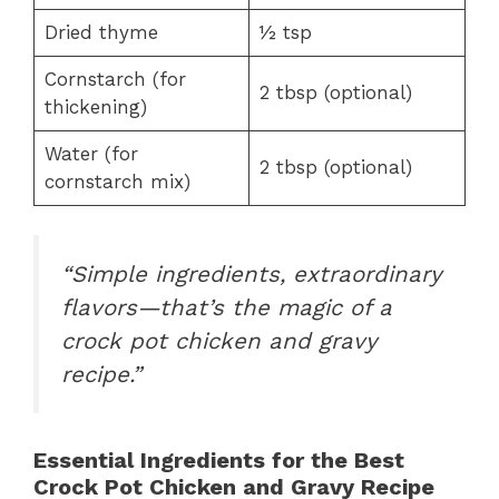
Dried thyme
½ tsp
Cornstarch (for
2 tbsp (optional)
thickening)
Water (for
2 tbsp (optional)
cornstarch mix)
“Simple ingredients, extraordinary
flavors—that’s the magic of a
crock pot chicken and gravy
recipe.”
Essential Ingredients for the Best
Crock Pot Chicken and Gravy Recipe