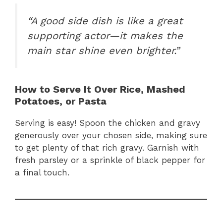
“A good side dish is like a great
supporting actor—it makes the
main star shine even brighter.”
How to Serve It Over Rice, Mashed
Potatoes, or Pasta
Serving is easy! Spoon the chicken and gravy
generously over your chosen side, making sure
to get plenty of that rich gravy. Garnish with
fresh parsley or a sprinkle of black pepper for
a final touch.