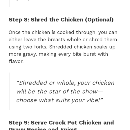
Step 8: Shred the Chicken (Optional)
Once the chicken is cooked through, you can
either leave the breasts whole or shred them
using two forks. Shredded chicken soaks up
more gravy, making every bite burst with
flavor.
“Shredded or whole, your chicken
will be the star of the show—
choose what suits your vibe!”
Step 9: Serve Crock Pot Chicken and
Gravy Recipe and Enjoy!