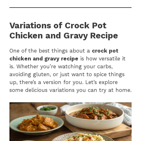
Variations of Crock Pot
Chicken and Gravy Recipe
One of the best things about a
crock pot
chicken and gravy recipe
is how versatile it
is. Whether you’re watching your carbs,
avoiding gluten, or just want to spice things
up, there’s a version for you. Let’s explore
some delicious variations you can try at home.