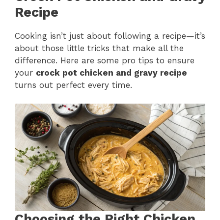
Recipe
Cooking isn’t just about following a recipe—it’s
about those little tricks that make all the
difference. Here are some pro tips to ensure
your
crock pot chicken and gravy recipe
turns out perfect every time.
Choosing the Right Chicken