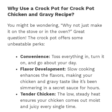
Why Use a Crock Pot for Crock Pot
Chicken and Gravy Recipe?
You might be wondering, “Why not just make
it on the stove or in the oven?” Great
question! The crock pot offers some
unbeatable perks:
Convenience:
Toss everything in, turn it
on, and go about your day.
Flavor Development:
Slow cooking
enhances the flavors, making your
chicken and gravy taste like it’s been
simmering in a secret sauce for hours.
Tender Chicken:
The low, steady heat
ensures your chicken comes out moist
and juicy every single time.