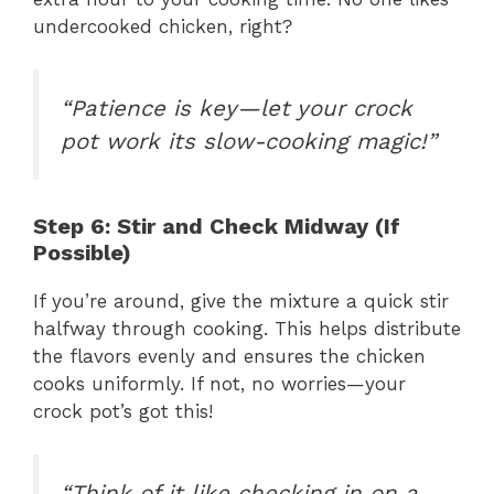
undercooked chicken, right?
“Patience is key—let your crock
pot work its slow-cooking magic!”
Step 6: Stir and Check Midway (If
Possible)
If you’re around, give the mixture a quick stir
halfway through cooking. This helps distribute
the flavors evenly and ensures the chicken
cooks uniformly. If not, no worries—your
crock pot’s got this!
“Think of it like checking in on a