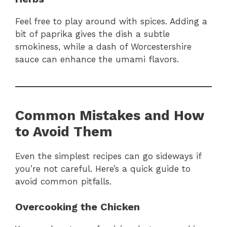
Feel free to play around with spices. Adding a
bit of paprika gives the dish a subtle
smokiness, while a dash of Worcestershire
sauce can enhance the umami flavors.
Common Mistakes and How
to Avoid Them
Even the simplest recipes can go sideways if
you’re not careful. Here’s a quick guide to
avoid common pitfalls.
Overcooking the Chicken