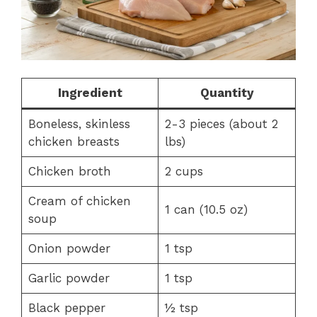
Ingredient
Quantity
Boneless, skinless
2-3 pieces (about 2
chicken breasts
lbs)
Chicken broth
2 cups
Cream of chicken
1 can (10.5 oz)
soup
Onion powder
1 tsp
Garlic powder
1 tsp
Black pepper
½ tsp