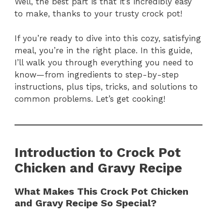
Well, the best part is that it’s incredibly easy
to make, thanks to your trusty crock pot!
If you’re ready to dive into this cozy, satisfying
meal, you’re in the right place. In this guide,
I’ll walk you through everything you need to
know—from ingredients to step-by-step
instructions, plus tips, tricks, and solutions to
common problems. Let’s get cooking!
Introduction to Crock Pot
Chicken and Gravy
Recipe
What Makes This Crock Pot Chicken
and Gravy Recipe So Special?