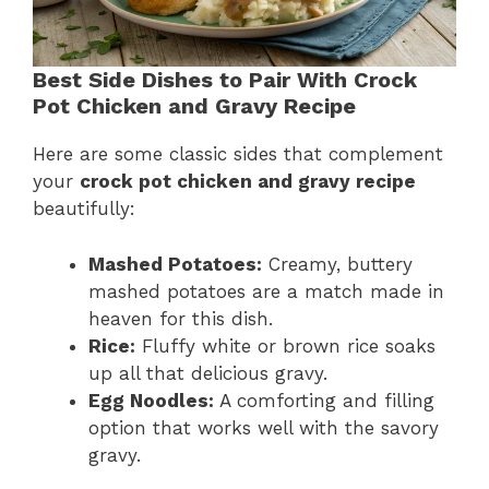
Best Side Dishes to Pair With Crock
Pot Chicken and Gravy Recipe
Here are some classic sides that complement
your
crock pot chicken and gravy recipe
beautifully:
Mashed Potatoes:
Creamy, buttery
mashed potatoes are a match made in
heaven for this dish.
Rice:
Fluffy white or brown rice soaks
up all that delicious gravy.
Egg Noodles:
A comforting and filling
option that works well with the savory
gravy.