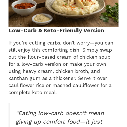
Low-Carb & Keto-Friendly Version
If you’re cutting carbs, don’t worry—you can
still enjoy this comforting dish. Simply swap
out the flour-based cream of chicken soup
for a low-carb version or make your own
using heavy cream, chicken broth, and
xanthan gum as a thickener. Serve it over
cauliflower rice or mashed cauliflower for a
complete keto meal.
“Eating low-carb doesn’t mean
giving up comfort food—it just