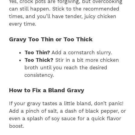
Yes, crock pots are forgiving, but overcooking
can still happen. Stick to the recommended
times, and you’ll have tender, juicy chicken
every time.
Gravy Too Thin or Too Thick
Too Thin?
Add a cornstarch slurry.
Too Thick?
Stir in a bit more chicken
broth until you reach the desired
consistency.
How to Fix a Bland Gravy
If your gravy tastes a little bland, don’t panic!
Add a pinch of salt, a dash of black pepper, or
even a splash of soy sauce for a quick flavor
boost.