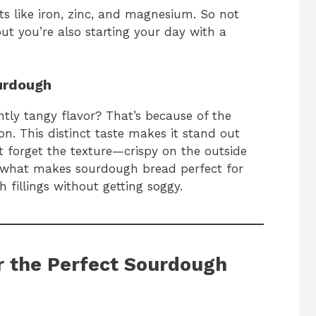
ts like iron, zinc, and magnesium. So not
but you’re also starting your day with a
urdough
htly tangy flavor? That’s because of the
n. This distinct taste makes it stand out
t forget the texture—crispy on the outside
is what makes sourdough bread perfect for
h fillings without getting soggy.
or the Perfect Sourdough