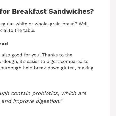
for Breakfast Sandwiches?
egular white or whole-grain bread? Well,
al to the table.
ead
 also good for you! Thanks to the
dough, it’s easier to digest compared to
n sourdough help break down gluten, making
ugh contain probiotics, which are
and improve digestion.”