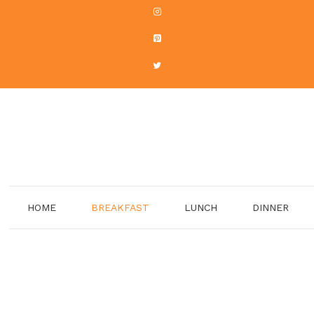
HOME
BREAKFAST
LUNCH
DINNER