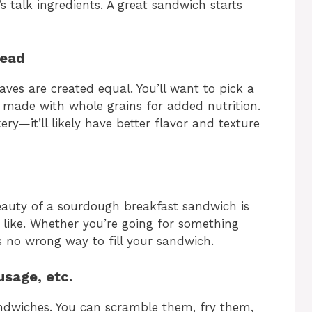
s talk ingredients. A great sandwich starts
read
ves are created equal. You’ll want to pick a
ly made with whole grains for added nutrition.
ery—it’ll likely have better flavor and texture
beauty of a sourdough breakfast sandwich is
like. Whether you’re going for something
’s no wrong way to fill your sandwich.
usage, etc.
andwiches. You can scramble them, fry them,