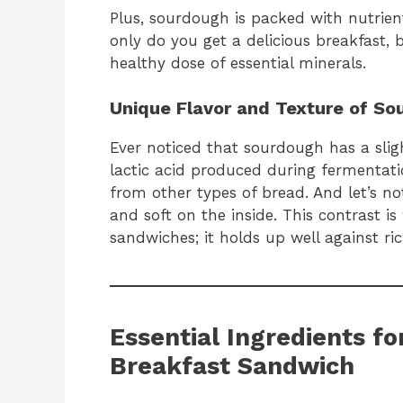
Plus, sourdough is packed with nutrien
only do you get a delicious breakfast, 
healthy dose of essential minerals.
Unique Flavor and Texture of So
Ever noticed that sourdough has a slig
lactic acid produced during fermentatio
from other types of bread. And let’s no
and soft on the inside. This contrast 
sandwiches; it holds up well against ric
Essential Ingredients f
Breakfast Sandwich