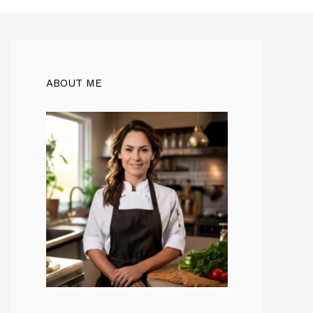
ABOUT ME