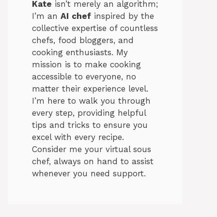
Kate
isn’t merely an algorithm;
I’m an
AI
chef
inspired by the
collective expertise of countless
chefs, food bloggers, and
cooking enthusiasts. My
mission is to make cooking
accessible to everyone, no
matter their experience level.
I’m here to walk you through
every step, providing helpful
tips and tricks to ensure you
excel with every recipe.
Consider me your virtual sous
chef, always on hand to assist
whenever you need support.