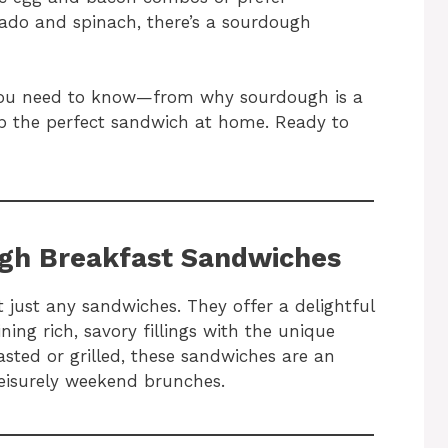
ado and spinach, there’s a sourdough
ng you need to know—from why sourdough is a
 the perfect sandwich at home. Ready to
ugh Breakfast Sandwiches
just any sandwiches. They offer a delightful
ning rich, savory fillings with the unique
sted or grilled, these sandwiches are an
leisurely weekend brunches.