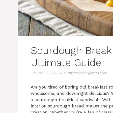
Sourdough Break
Ultimate Guide
January 10, 2025
by
outrightrecipes@gmail.com
Are you tired of boring old breakfast r
wholesome, and downright delicious? We
a sourdough breakfast sandwich! With i
interior, sourdough bread makes the p
creation. Whether you’re a fan of clas