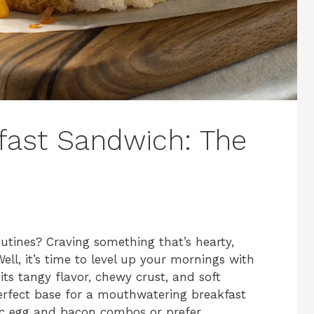
fast Sandwich: The
outines? Craving something that’s hearty,
ll, it’s time to level up your mornings with
ts tangy flavor, chewy crust, and soft
erfect base for a mouthwatering breakfast
sic egg and bacon combos or prefer