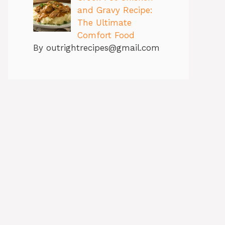
and Gravy Recipe:
The Ultimate
Comfort Food
By outrightrecipes@gmail.com