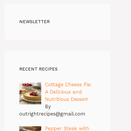
NEWSLETTER
RECENT RECIPES
Cottage Cheese Pie:
A Delicious and
Nutritious Dessert
By
outrightrecipes@gmail.com
Pepper Steak with