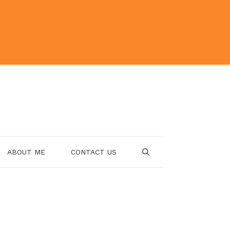
ABOUT ME
CONTACT US