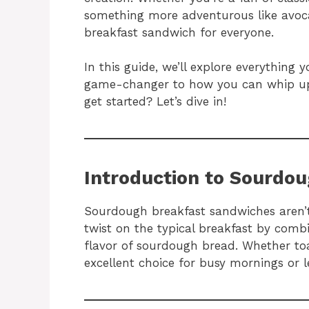
something more adventurous like avoc
breakfast sandwich for everyone.
In this guide, we’ll explore everythi
game-changer to how you can whip up
get started? Let’s dive in!
Introduction to Sourdo
Sourdough breakfast sandwiches aren’t 
twist on the typical breakfast by combi
flavor of sourdough bread. Whether toa
excellent choice for busy mornings or 