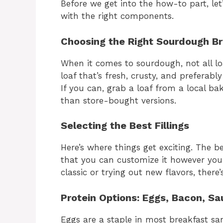
Before we get into the how-to part, let’
with the right components.
Choosing the Right Sourdough B
When it comes to sourdough, not all loa
loaf that’s fresh, crusty, and preferab
If you can, grab a loaf from a local bak
than store-bought versions.
Selecting the Best Fillings
Here’s where things get exciting. The 
that you can customize it however you 
classic or trying out new flavors, there
Protein Options: Eggs, Bacon, Sa
Eggs are a staple in most breakfast s