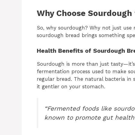
Why Choose Sourdough 
So, why sourdough? Why not just use r
sourdough bread brings something speci
Health Benefits of Sourdough Br
Sourdough is more than just tasty—it’s
fermentation process used to make sour
regular bread. The natural bacteria i
it gentler on your stomach.
“Fermented foods like sourdo
known to promote gut health 