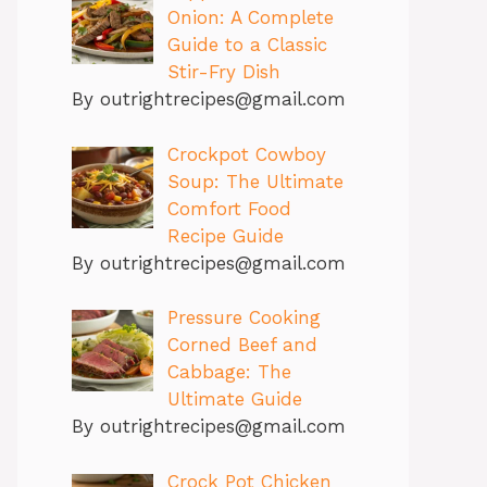
Onion: A Complete
Guide to a Classic
Stir-Fry Dish
By outrightrecipes@gmail.com
Crockpot Cowboy
Soup: The Ultimate
Comfort Food
Recipe Guide
By outrightrecipes@gmail.com
Pressure Cooking
Corned Beef and
Cabbage: The
Ultimate Guide
By outrightrecipes@gmail.com
Crock Pot Chicken