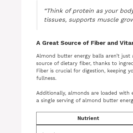
“Think of protein as your body
tissues, supports muscle grow
A Great Source of Fiber and Vit
Almond butter energy balls aren’t just
source of dietary fiber, thanks to ingred
Fiber is crucial for digestion, keeping 
fullness.
Additionally, almonds are loaded with 
a single serving of almond butter energ
Nutrient