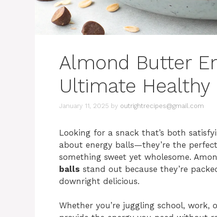
Almond Butter En
Ultimate Healthy
January 11, 2025
by
outrightrecipes@gmail.com
Looking for a snack that’s both satisf
about energy balls—they’re the perfec
something sweet yet wholesome. Among 
balls
stand out because they’re packed
downright delicious.
Whether you’re juggling school, work, 