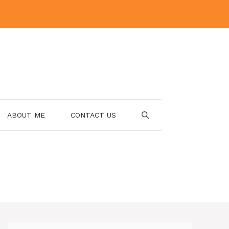
ABOUT ME
CONTACT US