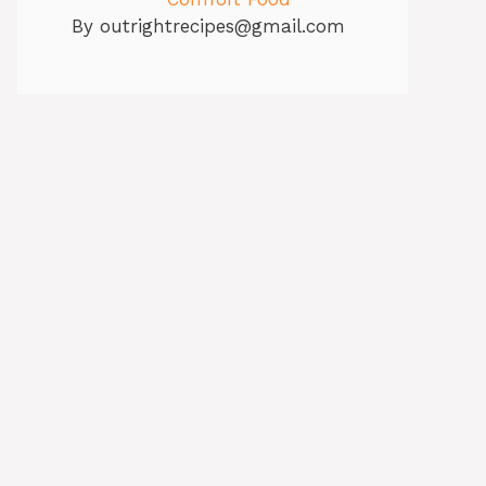
By
outrightrecipes@gmail.com