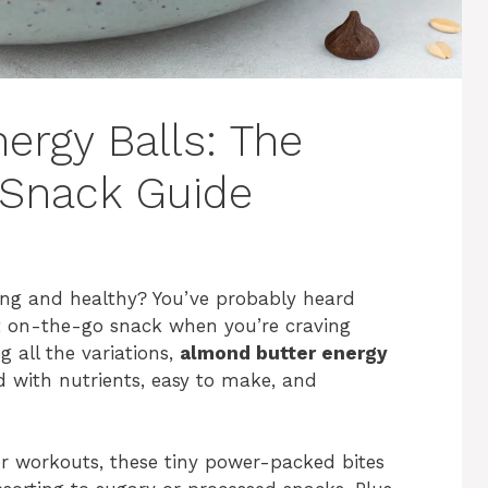
ergy Balls: The
 Snack Guide
ying and healthy? You’ve probably heard
t on-the-go snack when you’re craving
all the variations,
almond butter energy
 with nutrients, easy to make, and
or workouts, these tiny power-packed bites