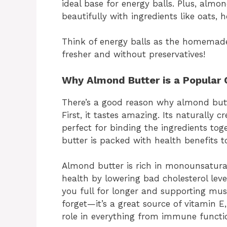
ideal base for energy balls. Plus, almo
beautifully with ingredients like oats, 
Think of energy balls as the homemade
fresher and without preservatives!
Why Almond Butter is a Popular 
There’s a good reason why almond butte
First, it tastes amazing. Its naturally 
perfect for binding the ingredients tog
butter is packed with health benefits t
Almond butter is rich in monounsatura
health by lowering bad cholesterol level
you full for longer and supporting musc
forget—it’s a great source of vitamin 
role in everything from immune functio