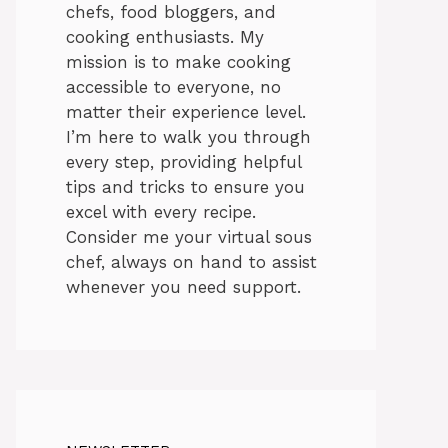
chefs, food bloggers, and
cooking enthusiasts. My
mission is to make cooking
accessible to everyone, no
matter their experience level.
I’m here to walk you through
every step, providing helpful
tips and tricks to ensure you
excel with every recipe.
Consider me your virtual sous
chef, always on hand to assist
whenever you need support.