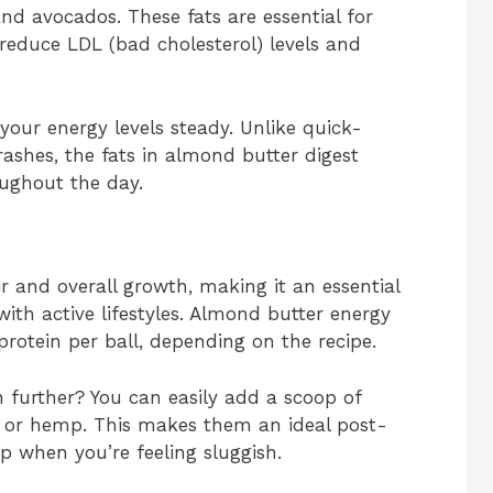
nd avocados. These fats are essential for
 reduce LDL (bad cholesterol) levels and
 your energy levels steady. Unlike quick-
ashes, the fats in almond butter digest
oughout the day.
ir and overall growth, making it an essential
with active lifestyles. Almond butter energy
protein per ball, depending on the recipe.
 further? You can easily add a scoop of
a or hemp. This makes them an ideal post-
 when you’re feeling sluggish.