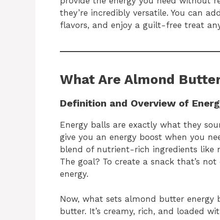
provide the energy you need without re
they’re incredibly versatile. You can ad
flavors, and enjoy a guilt-free treat an
What Are Almond Butter
Definition and Overview of Energ
Energy balls are exactly what they soun
give you an energy boost when you nee
blend of nutrient-rich ingredients like 
The goal? To create a snack that’s not 
energy.
Now, what sets almond butter energy b
butter. It’s creamy, rich, and loaded wi