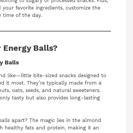
sorting to sugary or processed snacks. Plus,
d your favorite ingredients, customize the
y time of the day.
 Energy Balls?
y Balls
d like—little bite-sized snacks designed to
d it most. They’re typically made from a
nuts, oats, seeds, and natural sweeteners.
only tasty but also provides long-lasting
alls apart? The magic lies in the almond
th healthy fats and protein, making it an