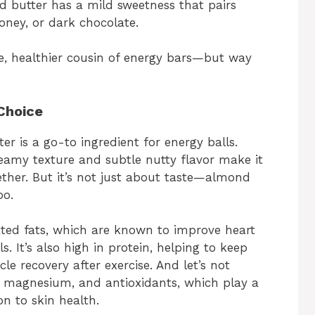
nd butter has a mild sweetness that pairs
honey, or dark chocolate.
, healthier cousin of energy bars—but way
Choice
r is a go-to ingredient for energy balls.
creamy texture and subtle nutty flavor make it
ether. But it’s not just about taste—almond
oo.
ted fats, which are known to improve heart
s. It’s also high in protein, helping to keep
le recovery after exercise. And let’s not
E, magnesium, and antioxidants, which play a
n to skin health.