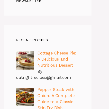
NEWSLETTER
RECENT RECIPES
Cottage Cheese Pie:
A Delicious and
Nutritious Dessert
By
outrightrecipes@gmail.com
Pepper Steak with
Onion: A Complete
Guide to a Classic
Stir-Fry Dish