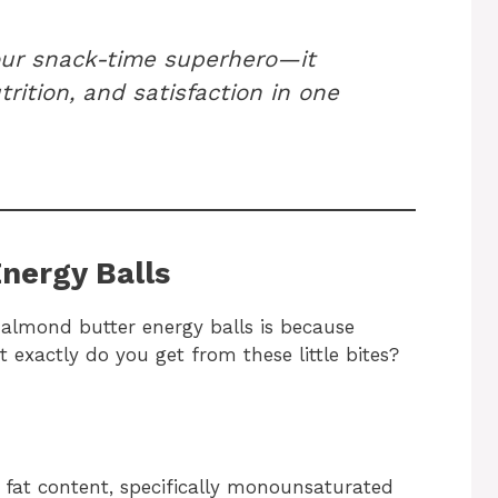
our snack-time superhero—it
trition, and satisfaction in one
Energy Balls
 almond butter energy balls is because
 exactly do you get from these little bites?
 fat content, specifically monounsaturated