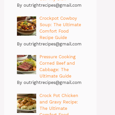
By
outrightrecipes@gmail.com
Crockpot Cowboy
Soup: The Ultimate
Comfort Food
Recipe Guide
By
outrightrecipes@gmail.com
Pressure Cooking
Corned Beef and
Cabbage: The
Ultimate Guide
By
outrightrecipes@gmail.com
Crock Pot Chicken
and Gravy Recipe:
The Ultimate
Comfort Food