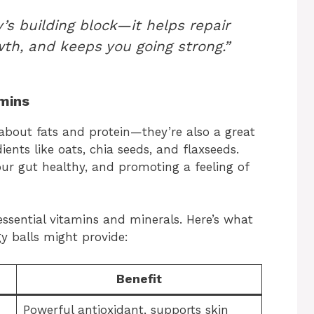
’s building block—it helps repair
th, and keeps you going strong.”
amins
 about fats and protein—they’re also a great
ients like oats, chia seeds, and flaxseeds.
your gut healthy, and promoting a feeling of
essential vitamins and minerals. Here’s what
y balls might provide:
Benefit
Powerful antioxidant, supports skin