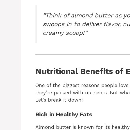
“Think of almond butter as y
swoops in to deliver flavor, nu
creamy scoop!”
Nutritional Benefits of 
One of the biggest reasons people love
they’re packed with nutrients. But what
Let’s break it down:
Rich in Healthy Fats
Almond butter is known for its healthy