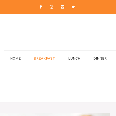
HOME
BREAKFAST
LUNCH
DINNER