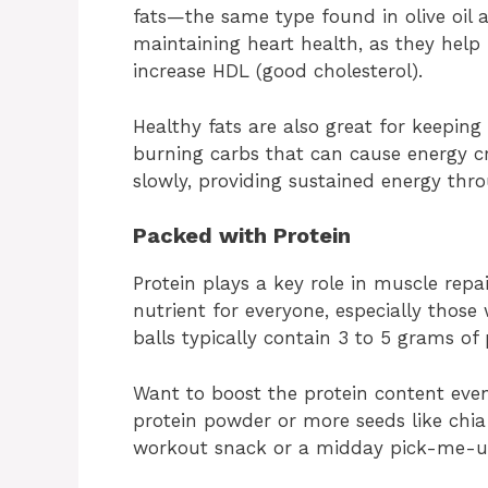
fats—the same type found in olive oil a
maintaining heart health, as they help
increase HDL (good cholesterol).
Healthy fats are also great for keeping
burning carbs that can cause energy cr
slowly, providing sustained energy thr
Packed with Protein
Protein plays a key role in muscle repa
nutrient for everyone, especially those 
balls typically contain 3 to 5 grams of 
Want to boost the protein content even
protein powder or more seeds like chi
workout snack or a midday pick-me-up