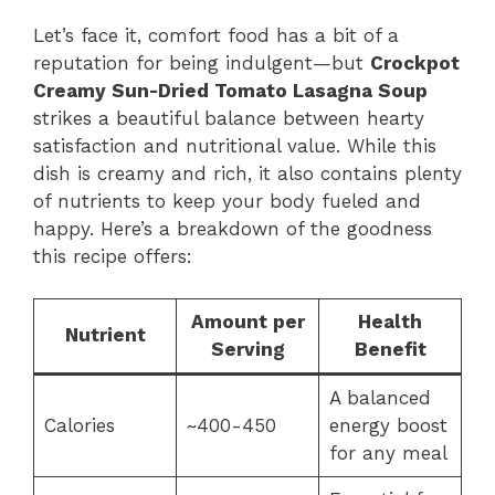
Let’s face it, comfort food has a bit of a
reputation for being indulgent—but
Crockpot
Creamy Sun-Dried Tomato Lasagna Soup
strikes a beautiful balance between hearty
satisfaction and nutritional value. While this
dish is creamy and rich, it also contains plenty
of nutrients to keep your body fueled and
happy. Here’s a breakdown of the goodness
this recipe offers:
Amount per
Health
Nutrient
Serving
Benefit
A balanced
Calories
~400-450
energy boost
for any meal