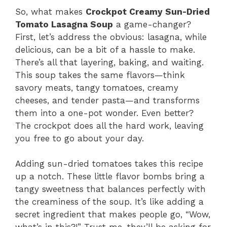
So, what makes
Crockpot Creamy Sun-Dried
Tomato Lasagna Soup
a game-changer?
First, let’s address the obvious: lasagna, while
delicious, can be a bit of a hassle to make.
There’s all that layering, baking, and waiting.
This soup takes the same flavors—think
savory meats, tangy tomatoes, creamy
cheeses, and tender pasta—and transforms
them into a one-pot wonder. Even better?
The crockpot does all the hard work, leaving
you free to go about your day.
Adding sun-dried tomatoes takes this recipe
up a notch. These little flavor bombs bring a
tangy sweetness that balances perfectly with
the creaminess of the soup. It’s like adding a
secret ingredient that makes people go, “Wow,