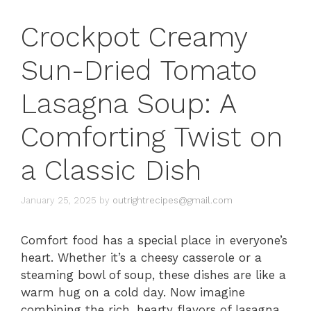
Crockpot Creamy
Sun-Dried Tomato
Lasagna Soup: A
Comforting Twist on
a Classic Dish
January 25, 2025
by
outrightrecipes@gmail.com
Comfort food has a special place in everyone’s
heart. Whether it’s a cheesy casserole or a
steaming bowl of soup, these dishes are like a
warm hug on a cold day. Now imagine
combining the rich, hearty flavors of lasagna