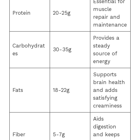
Essential for
muscle
Protein
20-25g
repair and
maintenance
Provides a
Carbohydrat
steady
30-35g
es
source of
energy
Supports
brain health
Fats
18-22g
and adds
satisfying
creaminess
Aids
digestion
Fiber
5-7g
and keeps