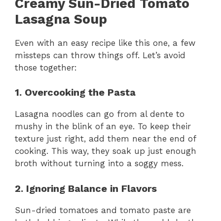
Creamy Sun-Dried Tomato
Lasagna Soup
Even with an easy recipe like this one, a few
missteps can throw things off. Let’s avoid
those together:
1. Overcooking the Pasta
Lasagna noodles can go from al dente to
mushy in the blink of an eye. To keep their
texture just right, add them near the end of
cooking. This way, they soak up just enough
broth without turning into a soggy mess.
2. Ignoring Balance in Flavors
Sun-dried tomatoes and tomato paste are