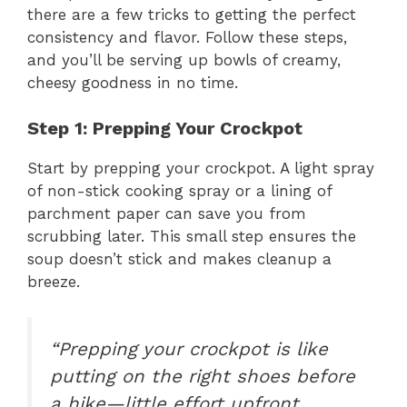
there are a few tricks to getting the perfect
consistency and flavor. Follow these steps,
and you’ll be serving up bowls of creamy,
cheesy goodness in no time.
Step 1: Prepping Your Crockpot
Start by prepping your crockpot. A light spray
of non-stick cooking spray or a lining of
parchment paper can save you from
scrubbing later. This small step ensures the
soup doesn’t stick and makes cleanup a
breeze.
“Prepping your crockpot is like
putting on the right shoes before
a hike—little effort upfront