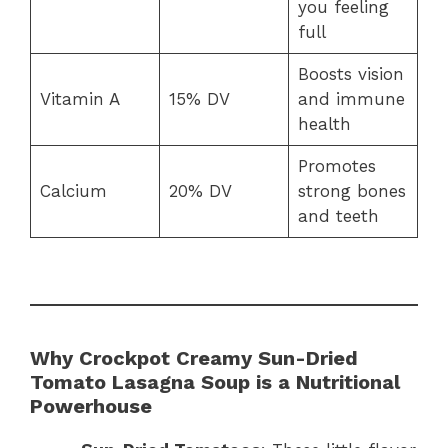
you feeling
full
Boosts vision
Vitamin A
15% DV
and immune
health
Promotes
Calcium
20% DV
strong bones
and teeth
Why Crockpot Creamy Sun-Dried
Tomato Lasagna Soup is a Nutritional
Powerhouse