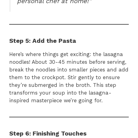
personal chef at home!”
Step 5: Add the Pasta
Here’s where things get exciting: the lasagna
noodles! About 30-45 minutes before serving,
break the noodles into smaller pieces and add
them to the crockpot. Stir gently to ensure
they’re submerged in the broth. This step
transforms your soup into the lasagna-
inspired masterpiece we’re going for.
Step 6: Finishing Touches