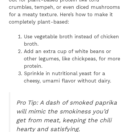
crumbles, tempeh, or even diced mushrooms
for a meaty texture. Here’s how to make it
completely plant-based:
Use vegetable broth instead of chicken
broth.
Add an extra cup of white beans or
other legumes, like chickpeas, for more
protein.
Sprinkle in nutritional yeast for a
cheesy, umami flavor without dairy.
Pro Tip: A dash of smoked paprika
will mimic the smokiness you’d
get from meat, keeping the chili
hearty and satisfying.