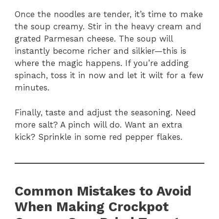
Once the noodles are tender, it’s time to make
the soup creamy. Stir in the heavy cream and
grated Parmesan cheese. The soup will
instantly become richer and silkier—this is
where the magic happens. If you’re adding
spinach, toss it in now and let it wilt for a few
minutes.
Finally, taste and adjust the seasoning. Need
more salt? A pinch will do. Want an extra
kick? Sprinkle in some red pepper flakes.
Common Mistakes to Avoid
When Making Crockpot