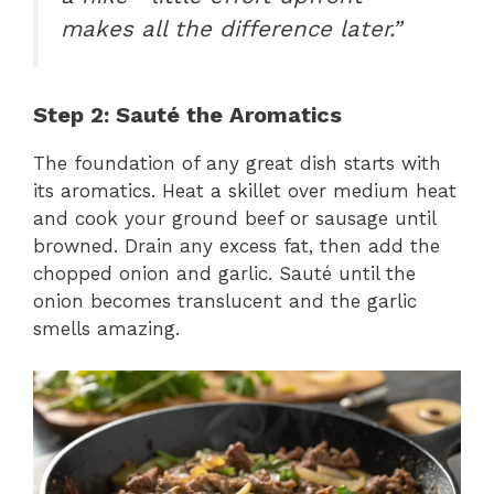
makes all the difference later.”
Step 2: Sauté the Aromatics
The foundation of any great dish starts with
its aromatics. Heat a skillet over medium heat
and cook your ground beef or sausage until
browned. Drain any excess fat, then add the
chopped onion and garlic. Sauté until the
onion becomes translucent and the garlic
smells amazing.