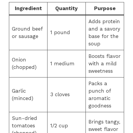
Ingredient
Quantity
Purpose
Adds protein
Ground beef
and a savory
1 pound
or sausage
base for the
soup
Boosts flavor
Onion
1 medium
with a mild
(chopped)
sweetness
Packs a
Garlic
punch of
3 cloves
(minced)
aromatic
goodness
Sun-dried
Brings tangy,
tomatoes
1/2 cup
sweet flavor