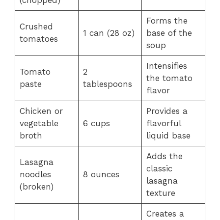
(chopped)
Forms the
Crushed
1 can (28 oz)
base of the
tomatoes
soup
Intensifies
Tomato
2
the tomato
paste
tablespoons
flavor
Chicken or
Provides a
vegetable
6 cups
flavorful
broth
liquid base
Adds the
Lasagna
classic
noodles
8 ounces
lasagna
(broken)
texture
Creates a