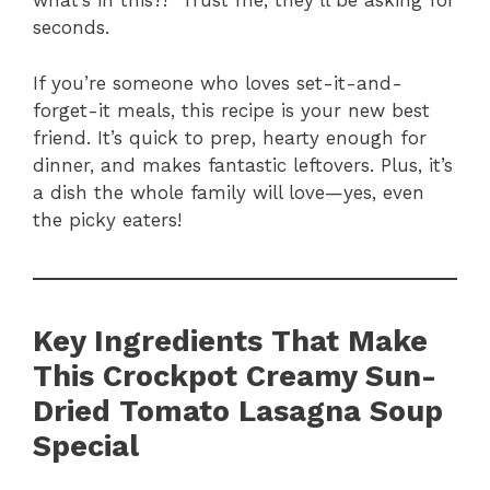
what’s in this?!” Trust me, they’ll be asking for
seconds.
If you’re someone who loves set-it-and-
forget-it meals, this recipe is your new best
friend. It’s quick to prep, hearty enough for
dinner, and makes fantastic leftovers. Plus, it’s
a dish the whole family will love—yes, even
the picky eaters!
Key Ingredients That Make
This Crockpot Creamy Sun-
Dried Tomato Lasagna Soup
Special