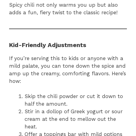
Spicy chili not only warms you up but also
adds a fun, fiery twist to the classic recipe!
Kid-Friendly Adjustments
If you’re serving this to kids or anyone with a
mild palate, you can tone down the spice and
amp up the creamy, comforting flavors. Here’s
how:
Skip the chili powder or cut it down to
half the amount.
Stir in a dollop of Greek yogurt or sour
cream at the end to mellow out the
heat.
Offer a toppings bar with mild options