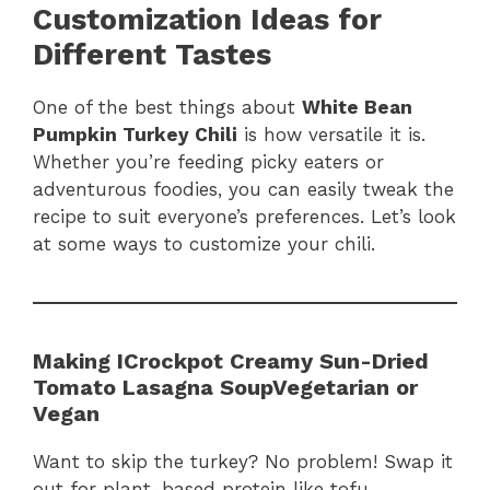
Customization Ideas for
Different Tastes
One of the best things about
White Bean
Pumpkin Turkey Chili
is how versatile it is.
Whether you’re feeding picky eaters or
adventurous foodies, you can easily tweak the
recipe to suit everyone’s preferences. Let’s look
at some ways to customize your chili.
Making ICrockpot Creamy Sun-Dried
Tomato Lasagna SoupVegetarian or
Vegan
Want to skip the turkey? No problem! Swap it
out for plant-based protein like tofu