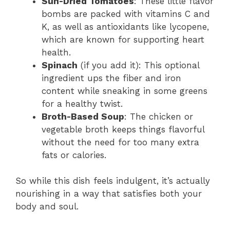
Sun-Dried Tomatoes
: These little flavor
bombs are packed with vitamins C and
K, as well as antioxidants like lycopene,
which are known for supporting heart
health.
Spinach
(if you add it): This optional
ingredient ups the fiber and iron
content while sneaking in some greens
for a healthy twist.
Broth-Based Soup
: The chicken or
vegetable broth keeps things flavorful
without the need for too many extra
fats or calories.
So while this dish feels indulgent, it’s actually
nourishing in a way that satisfies both your
body and soul.