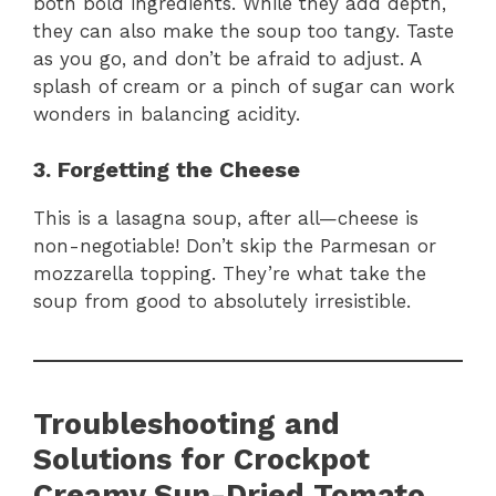
both bold ingredients. While they add depth,
they can also make the soup too tangy. Taste
as you go, and don’t be afraid to adjust. A
splash of cream or a pinch of sugar can work
wonders in balancing acidity.
3. Forgetting the Cheese
This is a lasagna soup, after all—cheese is
non-negotiable! Don’t skip the Parmesan or
mozzarella topping. They’re what take the
soup from good to absolutely irresistible.
Troubleshooting and
Solutions for Crockpot
Creamy Sun-Dried Tomato