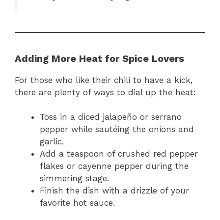
Adding More Heat for Spice Lovers
For those who like their chili to have a kick,
there are plenty of ways to dial up the heat:
Toss in a diced jalapeño or serrano
pepper while sautéing the onions and
garlic.
Add a teaspoon of crushed red pepper
flakes or cayenne pepper during the
simmering stage.
Finish the dish with a drizzle of your
favorite hot sauce.