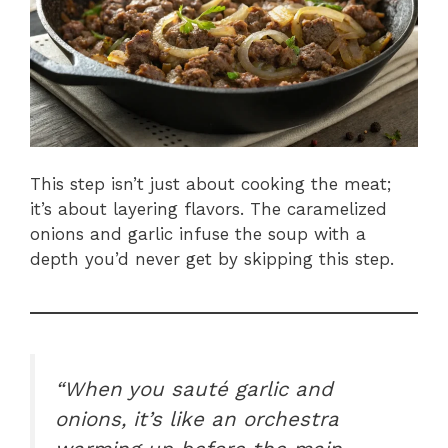
This step isn’t just about cooking the meat;
it’s about layering flavors. The caramelized
onions and garlic infuse the soup with a
depth you’d never get by skipping this step.
“When you sauté garlic and
onions, it’s like an orchestra