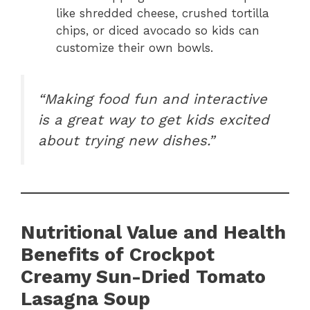
like shredded cheese, crushed tortilla
chips, or diced avocado so kids can
customize their own bowls.
“Making food fun and interactive
is a great way to get kids excited
about trying new dishes.”
Nutritional Value and Health
Benefits of Crockpot
Creamy Sun-Dried Tomato
Lasagna Soup