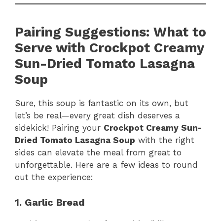
Pairing Suggestions: What to
Serve with Crockpot Creamy
Sun-Dried Tomato Lasagna
Soup
Sure, this soup is fantastic on its own, but
let’s be real—every great dish deserves a
sidekick! Pairing your
Crockpot Creamy Sun-
Dried Tomato Lasagna Soup
with the right
sides can elevate the meal from great to
unforgettable. Here are a few ideas to round
out the experience:
1. Garlic Bread