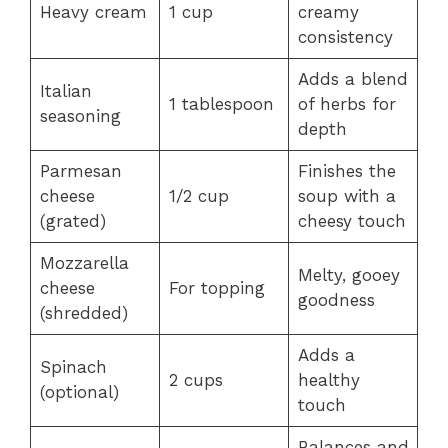
Heavy cream
1 cup
creamy
consistency
Adds a blend
Italian
1 tablespoon
of herbs for
seasoning
depth
Parmesan
Finishes the
cheese
1/2 cup
soup with a
(grated)
cheesy touch
Mozzarella
Melty, gooey
cheese
For topping
goodness
(shredded)
Adds a
Spinach
2 cups
healthy
(optional)
touch
Balances and