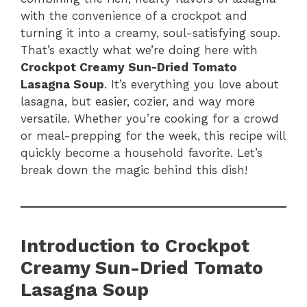
with the convenience of a crockpot and
turning it into a creamy, soul-satisfying soup.
That’s exactly what we’re doing here with
Crockpot Creamy Sun-Dried Tomato
Lasagna Soup
. It’s everything you love about
lasagna, but easier, cozier, and way more
versatile. Whether you’re cooking for a crowd
or meal-prepping for the week, this recipe will
quickly become a household favorite. Let’s
break down the magic behind this dish!
Introduction to Crockpot
Creamy Sun-Dried Tomato
Lasagna Soup