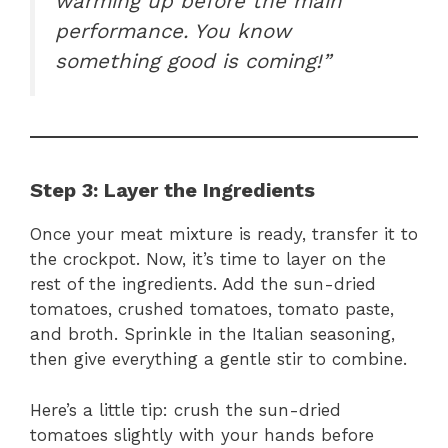
warming up before the main
performance. You know
something good is coming!”
Step 3: Layer the Ingredients
Once your meat mixture is ready, transfer it to
the crockpot. Now, it’s time to layer on the
rest of the ingredients. Add the sun-dried
tomatoes, crushed tomatoes, tomato paste,
and broth. Sprinkle in the Italian seasoning,
then give everything a gentle stir to combine.
Here’s a little tip: crush the sun-dried
tomatoes slightly with your hands before