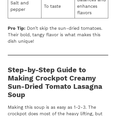
Salt and
To taste
enhances
pepper
flavors
Pro Tip:
Don’t skip the sun-dried tomatoes.
Their bold, tangy flavor is what makes this
dish unique!
Step-by-Step Guide to
Making Crockpot Creamy
Sun-Dried Tomato Lasagna
Soup
Making this soup is as easy as 1-2-3. The
crockpot does most of the heavy lifting, but