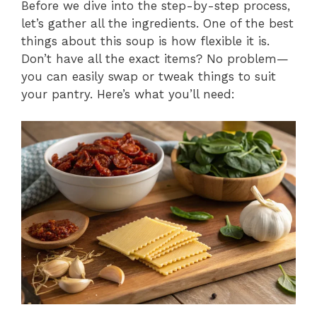
Before we dive into the step-by-step process,
let’s gather all the ingredients. One of the best
things about this soup is how flexible it is.
Don’t have all the exact items? No problem—
you can easily swap or tweak things to suit
your pantry. Here’s what you’ll need: