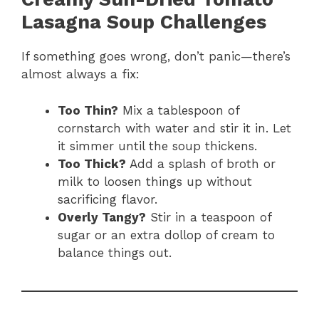
Lasagna Soup Challenges
If something goes wrong, don’t panic—there’s
almost always a fix:
Too Thin?
Mix a tablespoon of
cornstarch with water and stir it in. Let
it simmer until the soup thickens.
Too Thick?
Add a splash of broth or
milk to loosen things up without
sacrificing flavor.
Overly Tangy?
Stir in a teaspoon of
sugar or an extra dollop of cream to
balance things out.