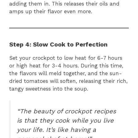
adding them in. This releases their oils and
amps up their flavor even more.
Step 4: Slow Cook to Perfection
Set your crockpot to low heat for 6-7 hours
or high heat for 3-4 hours. During this time,
the flavors will meld together, and the sun-
dried tomatoes will soften, releasing their rich,
tangy sweetness into the soup.
“The beauty of crockpot recipes
is that they cook while you live
your life. It’s like having a