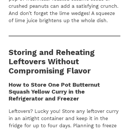
crushed peanuts can add a satisfying crunch.
And don’t forget the lime wedges! A squeeze
of lime juice brightens up the whole dish.
Storing and Reheating
Leftovers Without
Compromising Flavor
How to Store One Pot Butternut
Squash Yellow Curry in the
Refrigerator and Freezer
Leftovers? Lucky you! Store any leftover curry
in an airtight container and keep it in the
fridge for up to four days. Planning to freeze