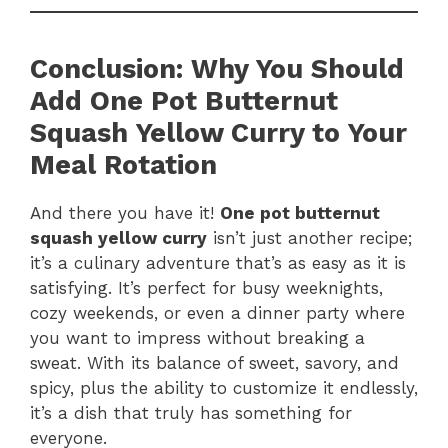
Conclusion: Why You Should
Add One Pot Butternut
Squash Yellow Curry to Your
Meal Rotation
And there you have it!
One pot butternut
squash yellow curry
isn’t just another recipe;
it’s a culinary adventure that’s as easy as it is
satisfying. It’s perfect for busy weeknights,
cozy weekends, or even a dinner party where
you want to impress without breaking a
sweat. With its balance of sweet, savory, and
spicy, plus the ability to customize it endlessly,
it’s a dish that truly has something for
everyone.