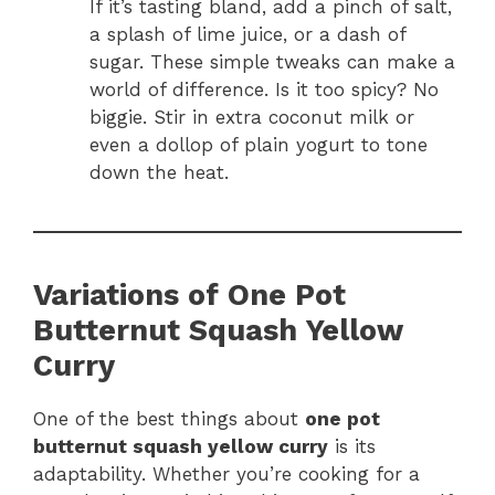
If it’s tasting bland, add a pinch of salt,
a splash of lime juice, or a dash of
sugar. These simple tweaks can make a
world of difference. Is it too spicy? No
biggie. Stir in extra coconut milk or
even a dollop of plain yogurt to tone
down the heat.
Variations of One Pot
Butternut Squash Yellow
Curry
One of the best things about
one pot
butternut squash yellow curry
is its
adaptability. Whether you’re cooking for a