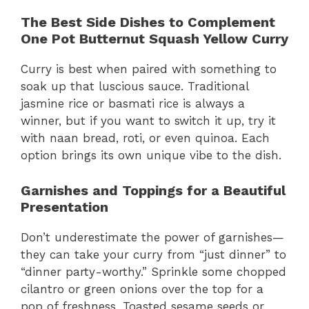
The Best Side Dishes to Complement
One Pot Butternut Squash Yellow Curry
Curry is best when paired with something to
soak up that luscious sauce. Traditional
jasmine rice or basmati rice is always a
winner, but if you want to switch it up, try it
with naan bread, roti, or even quinoa. Each
option brings its own unique vibe to the dish.
Garnishes and Toppings for a Beautiful
Presentation
Don’t underestimate the power of garnishes—
they can take your curry from “just dinner” to
“dinner party-worthy.” Sprinkle some chopped
cilantro or green onions over the top for a
pop of freshness. Toasted sesame seeds or