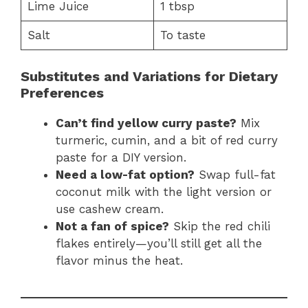
Lime Juice
1 tbsp
Salt
To taste
Substitutes and Variations for Dietary
Preferences
Can’t find yellow curry paste?
Mix
turmeric, cumin, and a bit of red curry
paste for a DIY version.
Need a low-fat option?
Swap full-fat
coconut milk with the light version or
use cashew cream.
Not a fan of spice?
Skip the red chili
flakes entirely—you’ll still get all the
flavor minus the heat.