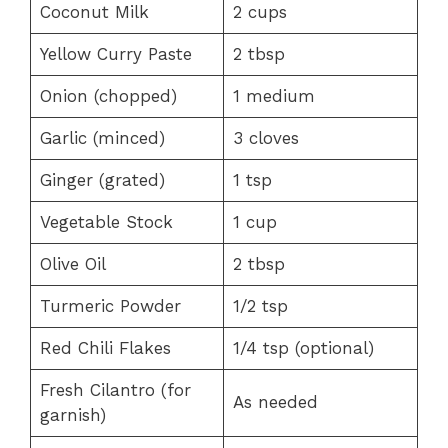
Coconut Milk
2 cups
Yellow Curry Paste
2 tbsp
Onion (chopped)
1 medium
Garlic (minced)
3 cloves
Ginger (grated)
1 tsp
Vegetable Stock
1 cup
Olive Oil
2 tbsp
Turmeric Powder
1/2 tsp
Red Chili Flakes
1/4 tsp (optional)
Fresh Cilantro (for
As needed
garnish)