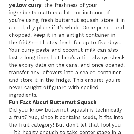
yellow curry
, the freshness of your
ingredients matters a lot. For instance, if
you’re using fresh butternut squash, store it in
a cool, dry place if it’s whole. Once peeled and
chopped, keep it in an airtight container in
the fridge—it’ll stay fresh for up to five days.
Your curry paste and coconut milk can also
last a long time, but here’s a tip: always check
the expiry date on the cans, and once opened,
transfer any leftovers into a sealed container
and store it in the fridge. This ensures you’re
never caught off guard with spoiled
ingredients.
Fun Fact About Butternut Squash
Did you know butternut squash is technically
a fruit? Yup, since it contains seeds, it fits into
the fruit category! But don’t let that fool you
—it’s hearty enough to take center stage in a