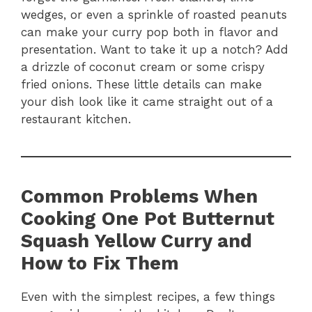
wedges, or even a sprinkle of roasted peanuts
can make your curry pop both in flavor and
presentation. Want to take it up a notch? Add
a drizzle of coconut cream or some crispy
fried onions. These little details can make
your dish look like it came straight out of a
restaurant kitchen.
Common Problems When
Cooking One Pot Butternut
Squash Yellow Curry and
How to Fix Them
Even with the simplest recipes, a few things