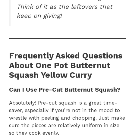
Think of it as the leftovers that
keep on giving!
Frequently Asked Questions
About One Pot Butternut
Squash Yellow Curry
Can I Use Pre-Cut Butternut Squash?
Absolutely! Pre-cut squash is a great time-
saver, especially if you’re not in the mood to
wrestle with peeling and chopping. Just make
sure the pieces are relatively uniform in size
so they cook evenly.