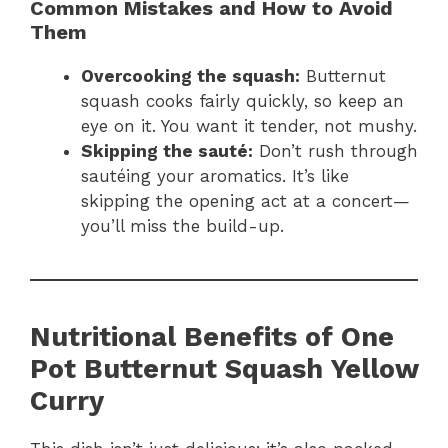
Common Mistakes and How to Avoid
Them
Overcooking the squash:
Butternut
squash cooks fairly quickly, so keep an
eye on it. You want it tender, not mushy.
Skipping the sauté:
Don’t rush through
sautéing your aromatics. It’s like
skipping the opening act at a concert—
you’ll miss the build-up.
Nutritional Benefits of One
Pot Butternut Squash Yellow
Curry