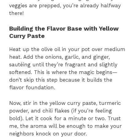
veggies are prepped, you’re already halfway
there!
Building the Flavor Base with Yellow
Curry Paste
Heat up the olive oil in your pot over medium
heat. Add the onions, garlic, and ginger,
sautéing until they’re fragrant and slightly
softened. This is where the magic begins—
don’t skip this step because it builds the
flavor foundation.
Now, stir in the yellow curry paste, turmeric
powder, and chili flakes (if you’re feeling
bold). Let it cook for a minute or two. Trust
me, the aroma will be enough to make your
neighbors knock on your door.