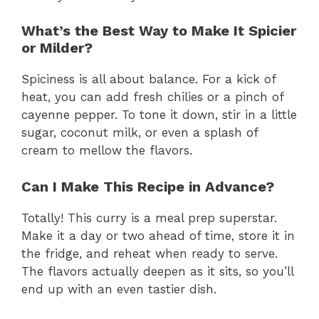
What’s the Best Way to Make It Spicier
or Milder?
Spiciness is all about balance. For a kick of
heat, you can add fresh chilies or a pinch of
cayenne pepper. To tone it down, stir in a little
sugar, coconut milk, or even a splash of
cream to mellow the flavors.
Can I Make This Recipe in Advance?
Totally! This curry is a meal prep superstar.
Make it a day or two ahead of time, store it in
the fridge, and reheat when ready to serve.
The flavors actually deepen as it sits, so you’ll
end up with an even tastier dish.