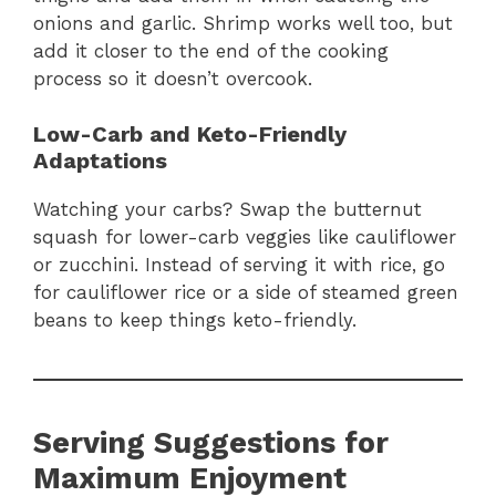
onions and garlic. Shrimp works well too, but
add it closer to the end of the cooking
process so it doesn’t overcook.
Low-Carb and Keto-Friendly
Adaptations
Watching your carbs? Swap the butternut
squash for lower-carb veggies like cauliflower
or zucchini. Instead of serving it with rice, go
for cauliflower rice or a side of steamed green
beans to keep things keto-friendly.
Serving Suggestions for
Maximum Enjoyment