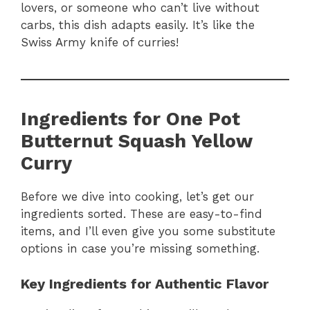
lovers, or someone who can’t live without
carbs, this dish adapts easily. It’s like the
Swiss Army knife of curries!
Ingredients for One Pot
Butternut Squash Yellow
Curry
Before we dive into cooking, let’s get our
ingredients sorted. These are easy-to-find
items, and I’ll even give you some substitute
options in case you’re missing something.
Key Ingredients for Authentic Flavor