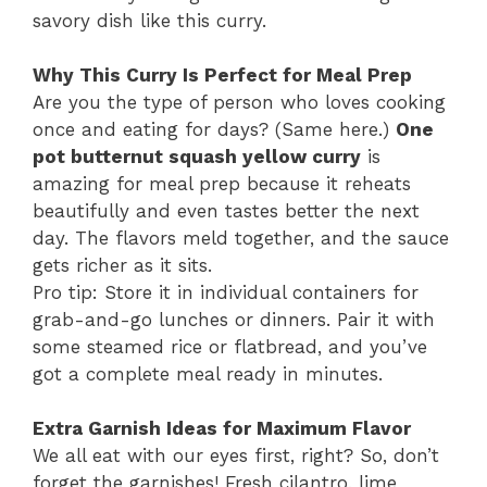
savory dish like this curry.
Why This Curry Is Perfect for Meal Prep
Are you the type of person who loves cooking
once and eating for days? (Same here.)
One
pot butternut squash yellow curry
is
amazing for meal prep because it reheats
beautifully and even tastes better the next
day. The flavors meld together, and the sauce
gets richer as it sits.
Pro tip: Store it in individual containers for
grab-and-go lunches or dinners. Pair it with
some steamed rice or flatbread, and you’ve
got a complete meal ready in minutes.
Extra Garnish Ideas for Maximum Flavor
We all eat with our eyes first, right? So, don’t
forget the garnishes! Fresh cilantro, lime