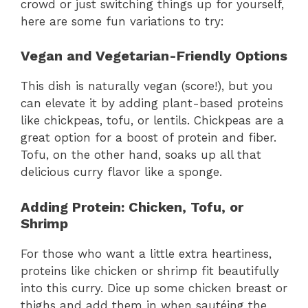
crowd or just switching things up for yourself,
here are some fun variations to try:
Vegan and Vegetarian-Friendly Options
This dish is naturally vegan (score!), but you
can elevate it by adding plant-based proteins
like chickpeas, tofu, or lentils. Chickpeas are a
great option for a boost of protein and fiber.
Tofu, on the other hand, soaks up all that
delicious curry flavor like a sponge.
Adding Protein: Chicken, Tofu, or
Shrimp
For those who want a little extra heartiness,
proteins like chicken or shrimp fit beautifully
into this curry. Dice up some chicken breast or
thighs and add them in when sautéing the