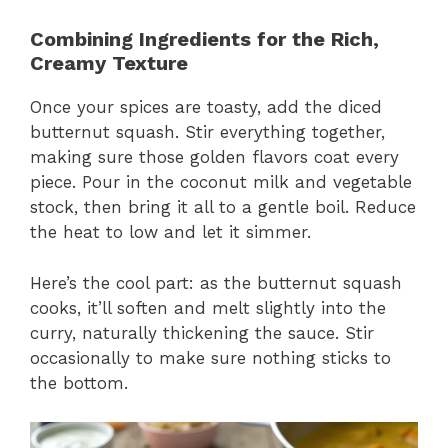
Combining Ingredients for the Rich,
Creamy Texture
Once your spices are toasty, add the diced
butternut squash. Stir everything together,
making sure those golden flavors coat every
piece. Pour in the coconut milk and vegetable
stock, then bring it all to a gentle boil. Reduce
the heat to low and let it simmer.
Here’s the cool part: as the butternut squash
cooks, it’ll soften and melt slightly into the
curry, naturally thickening the sauce. Stir
occasionally to make sure nothing sticks to
the bottom.