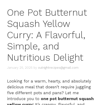
One Pot Butternut
Squash Yellow
Curry: A Flavorful,
Simple, and
Nutritious Delight
January 25, 2025
by
outrightrecipes@gmail.com
Looking for a warm, hearty, and absolutely
delicious meal that doesn’t require juggling
five different pots and pans? Let me
introduce you to
one pot butternut squash
yellow curry
! It’s creamy, flavorful, and