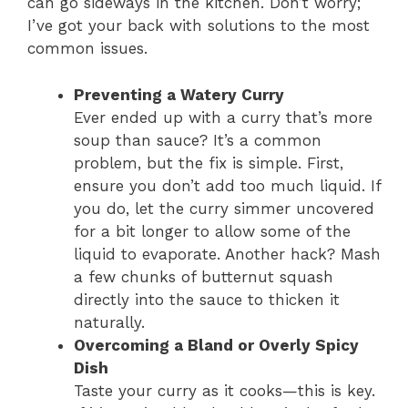
can go sideways in the kitchen. Don’t worry;
I’ve got your back with solutions to the most
common issues.
Preventing a Watery Curry
Ever ended up with a curry that’s more
soup than sauce? It’s a common
problem, but the fix is simple. First,
ensure you don’t add too much liquid. If
you do, let the curry simmer uncovered
for a bit longer to allow some of the
liquid to evaporate. Another hack? Mash
a few chunks of butternut squash
directly into the sauce to thicken it
naturally.
Overcoming a Bland or Overly Spicy
Dish
Taste your curry as it cooks—this is key.