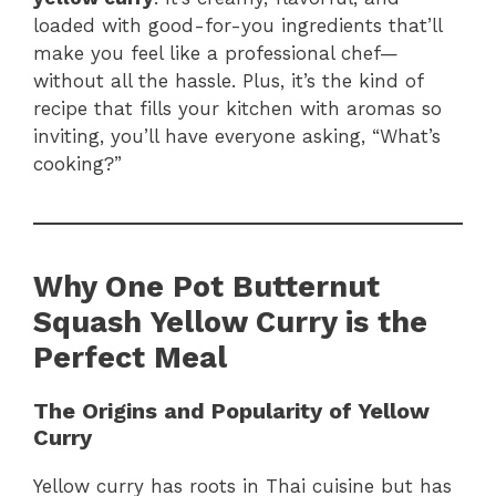
loaded with good-for-you ingredients that’ll
make you feel like a professional chef—
without all the hassle. Plus, it’s the kind of
recipe that fills your kitchen with aromas so
inviting, you’ll have everyone asking, “What’s
cooking?”
Why One Pot Butternut
Squash Yellow Curry is the
Perfect Meal
The Origins and Popularity of Yellow
Curry
Yellow curry has roots in Thai cuisine but has