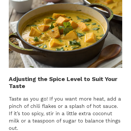
Adjusting the Spice Level to Suit Your
Taste
Taste as you go! If you want more heat, add a
pinch of chili flakes or a splash of hot sauce.
If it’s too spicy, stir in a little extra coconut
milk or a teaspoon of sugar to balance things
out.