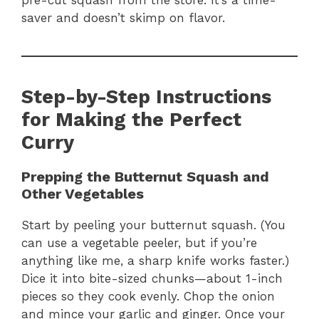
saver and doesn’t skimp on flavor.
Step-by-Step Instructions
for Making the Perfect
Curry
Prepping the Butternut Squash and
Other Vegetables
Start by peeling your butternut squash. (You
can use a vegetable peeler, but if you’re
anything like me, a sharp knife works faster.)
Dice it into bite-sized chunks—about 1-inch
pieces so they cook evenly. Chop the onion
and mince your garlic and ginger. Once your