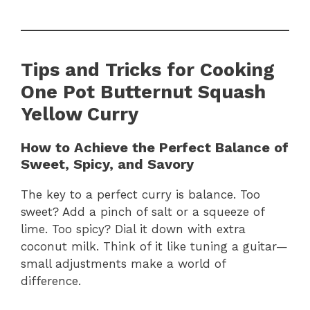
Tips and Tricks for Cooking
One Pot Butternut Squash
Yellow Curry
How to Achieve the Perfect Balance of
Sweet, Spicy, and Savory
The key to a perfect curry is balance. Too
sweet? Add a pinch of salt or a squeeze of
lime. Too spicy? Dial it down with extra
coconut milk. Think of it like tuning a guitar—
small adjustments make a world of
difference.