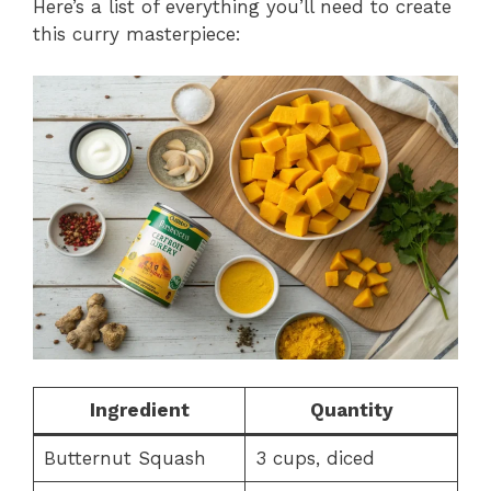
Here’s a list of everything you’ll need to create
this curry masterpiece:
Ingredient
Quantity
Butternut Squash
3 cups, diced