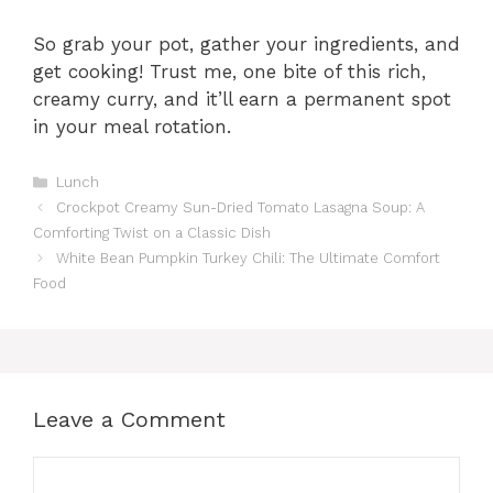
So grab your pot, gather your ingredients, and
get cooking! Trust me, one bite of this rich,
creamy curry, and it’ll earn a permanent spot
in your meal rotation.
C
Lunch
a
Crockpot Creamy Sun-Dried Tomato Lasagna Soup: A
t
Comforting Twist on a Classic Dish
e
White Bean Pumpkin Turkey Chili: The Ultimate Comfort
g
Food
o
r
i
e
s
Leave a Comment
C