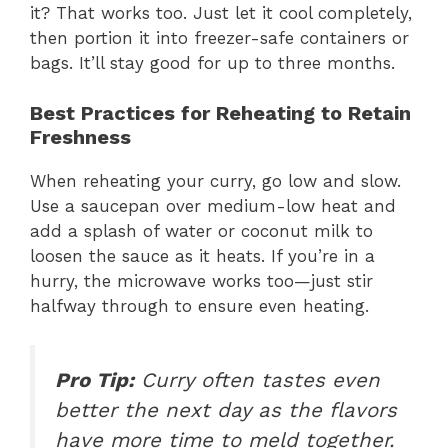
it? That works too. Just let it cool completely,
then portion it into freezer-safe containers or
bags. It’ll stay good for up to three months.
Best Practices for Reheating to Retain
Freshness
When reheating your curry, go low and slow.
Use a saucepan over medium-low heat and
add a splash of water or coconut milk to
loosen the sauce as it heats. If you’re in a
hurry, the microwave works too—just stir
halfway through to ensure even heating.
Pro Tip:
Curry often tastes even
better the next day as the flavors
have more time to meld together.