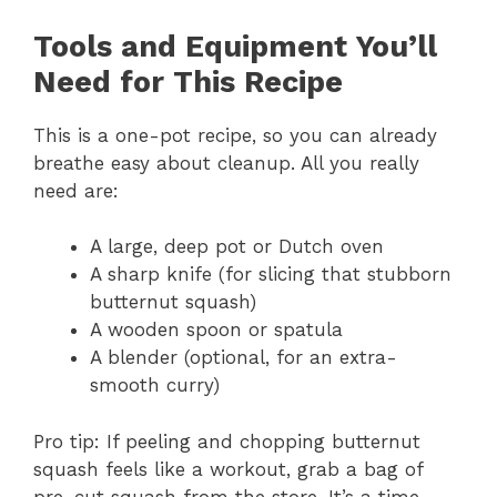
Tools and Equipment You’ll
Need for This Recipe
This is a one-pot recipe, so you can already
breathe easy about cleanup. All you really
need are:
A large, deep pot or Dutch oven
A sharp knife (for slicing that stubborn
butternut squash)
A wooden spoon or spatula
A blender (optional, for an extra-
smooth curry)
Pro tip: If peeling and chopping butternut
squash feels like a workout, grab a bag of
pre-cut squash from the store. It’s a time-