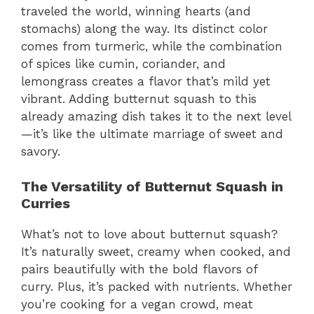
traveled the world, winning hearts (and
stomachs) along the way. Its distinct color
comes from turmeric, while the combination
of spices like cumin, coriander, and
lemongrass creates a flavor that’s mild yet
vibrant. Adding butternut squash to this
already amazing dish takes it to the next level
—it’s like the ultimate marriage of sweet and
savory.
The Versatility of Butternut Squash in
Curries
What’s not to love about butternut squash?
It’s naturally sweet, creamy when cooked, and
pairs beautifully with the bold flavors of
curry. Plus, it’s packed with nutrients. Whether
you’re cooking for a vegan crowd, meat