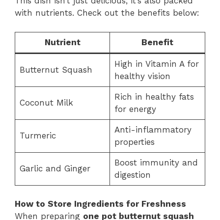
This dish isn’t just delicious; it’s also packed
with nutrients. Check out the benefits below:
Nutrient
Benefit
High in Vitamin A for
Butternut Squash
healthy vision
Rich in healthy fats
Coconut Milk
for energy
Anti-inflammatory
Turmeric
properties
Boost immunity and
Garlic and Ginger
digestion
How to Store Ingredients for Freshness
When preparing
one pot butternut squash