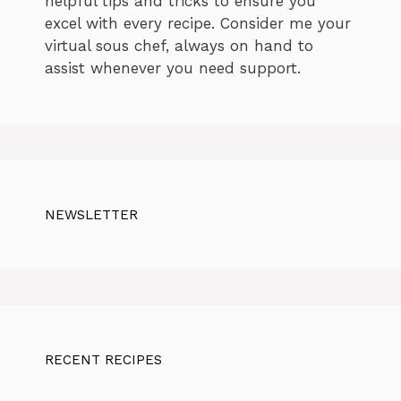
helpful tips and tricks to ensure you
excel with every recipe. Consider me your
virtual sous chef, always on hand to
assist whenever you need support.
NEWSLETTER
RECENT RECIPES