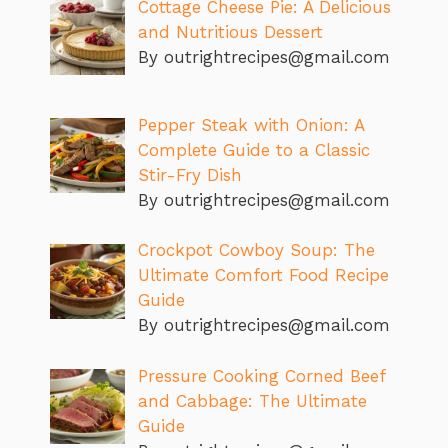
Cottage Cheese Pie: A Delicious
and Nutritious Dessert
By outrightrecipes@gmail.com
Pepper Steak with Onion: A
Complete Guide to a Classic
Stir-Fry Dish
By outrightrecipes@gmail.com
Crockpot Cowboy Soup: The
Ultimate Comfort Food Recipe
Guide
By outrightrecipes@gmail.com
Pressure Cooking Corned Beef
and Cabbage: The Ultimate
Guide