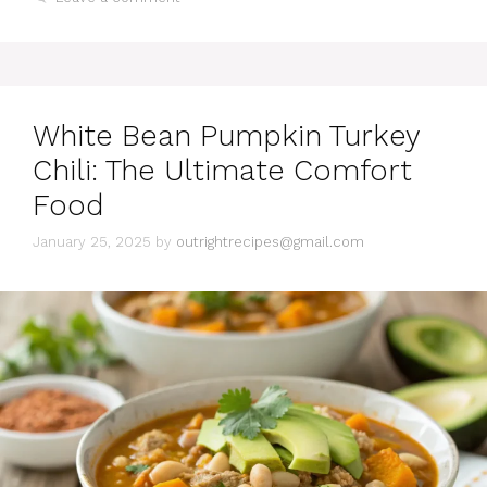
t
e
g
o
r
i
White Bean Pumpkin Turkey
e
s
Chili: The Ultimate Comfort
Food
January 25, 2025
by
outrightrecipes@gmail.com