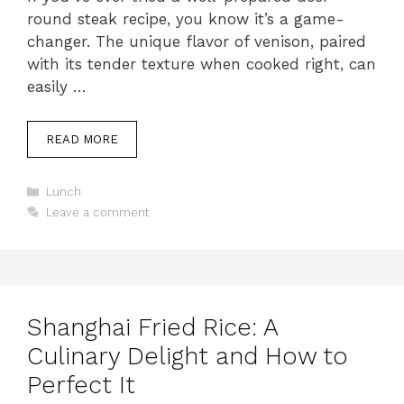
round steak recipe, you know it’s a game-
changer. The unique flavor of venison, paired
with its tender texture when cooked right, can
easily …
READ MORE
C
Lunch
a
Leave a comment
t
e
g
o
r
i
Shanghai Fried Rice: A
e
s
Culinary Delight and How to
Perfect It