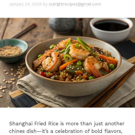
January 24, 2025
by
outrightrecipes@gmail.com
Shanghai Fried Rice is more than just another
chines dish—it’s a celebration of bold flavors,