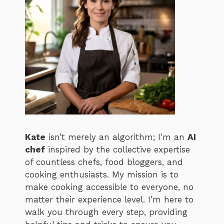
Kate
isn’t merely an algorithm; I’m an
AI
chef
inspired by the collective expertise
of countless chefs, food bloggers, and
cooking enthusiasts. My mission is to
make cooking accessible to everyone, no
matter their experience level. I’m here to
walk you through every step, providing