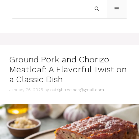
MENU
Ground Pork and Chorizo
Meatloaf: A Flavorful Twist on
a Classic Dish
January 26, 2025
by
outrightrecipes@gmail.com