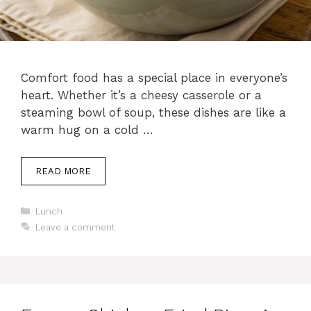
Comfort food has a special place in everyone’s
heart. Whether it’s a cheesy casserole or a
steaming bowl of soup, these dishes are like a
warm hug on a cold …
READ MORE
C
Lunch
a
Leave a comment
t
e
g
o
r
i