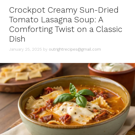
i
Crockpot Creamy Sun-Dried
e
s
Tomato Lasagna Soup: A
Comforting Twist on a Classic
Dish
January 25, 2025
by
outrightrecipes@gmail.com