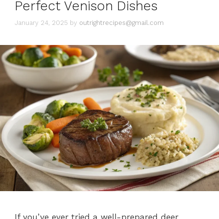
Perfect Venison Dishes
January 24, 2025
by
outrightrecipes@gmail.com
If you’ve ever tried a well-prepared deer