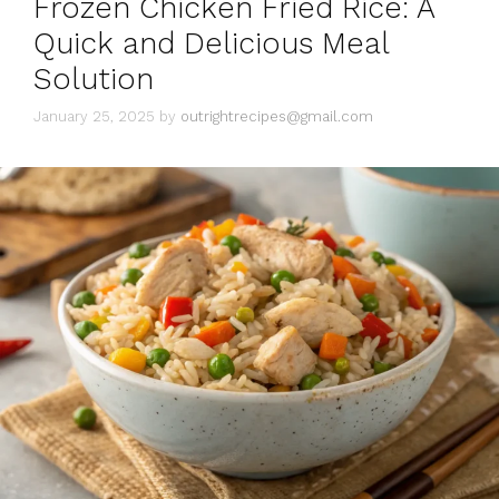
Frozen Chicken Fried Rice: A
e
s
Quick and Delicious Meal
Solution
January 25, 2025
by
outrightrecipes@gmail.com