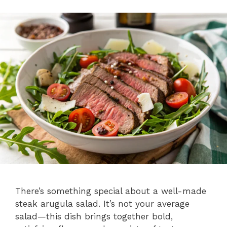
There’s something special about a well-made
steak arugula salad. It’s not your average
salad—this dish brings together bold,