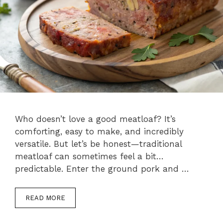
Who doesn’t love a good meatloaf? It’s
comforting, easy to make, and incredibly
versatile. But let’s be honest—traditional
meatloaf can sometimes feel a bit…
predictable. Enter the ground pork and …
READ MORE