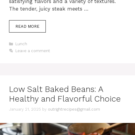
satisfying flavors and a variety of textures.
The tender, juicy steak meets …
READ MORE
C
Lunch
a
Leave a comment
t
e
g
o
r
i
Low Salt Baked Beans: A
e
s
Healthy and Flavorful Choice
January 21, 2025
by
outrightrecipes@gmail.com