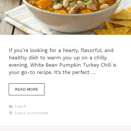
If you’re looking for a hearty, flavorful, and
healthy dish to warm you up on a chilly
evening, White Bean Pumpkin Turkey Chili is
your go-to recipe. It’s the perfect …
READ MORE
C
Lunch
a
Leave a comment
t
e
g