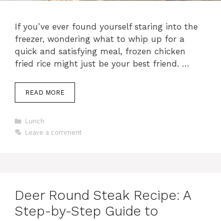
If you’ve ever found yourself staring into the
freezer, wondering what to whip up for a
quick and satisfying meal, frozen chicken
fried rice might just be your best friend. …
READ MORE
C
Lunch
a
Leave a comment
t
e
g
o
r
i
Deer Round Steak Recipe: A
e
s
Step-by-Step Guide to