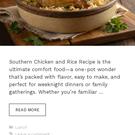
Southern Chicken and Rice Recipe is the
ultimate comfort food—a one-pot wonder
that’s packed with flavor, easy to make, and
perfect for weeknight dinners or family
gatherings. Whether you’re familiar …
READ MORE
C
Lunch
a
Leave a comment