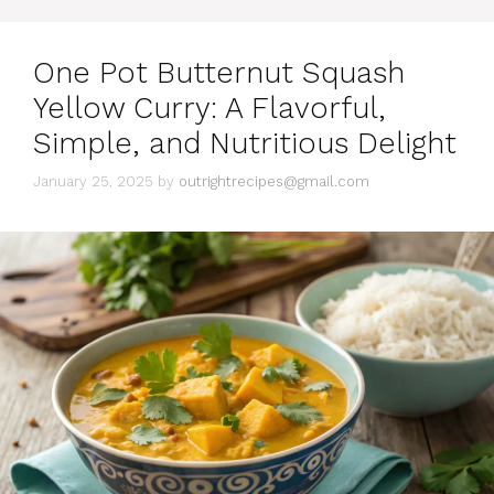
o
r
i
One Pot Butternut Squash
e
s
Yellow Curry: A Flavorful,
Simple, and Nutritious Delight
January 25, 2025
by
outrightrecipes@gmail.com