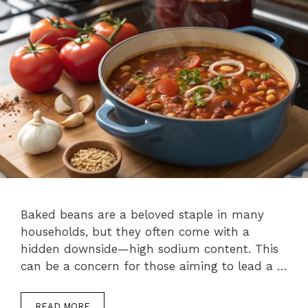
Baked beans are a beloved staple in many
households, but they often come with a
hidden downside—high sodium content. This
can be a concern for those aiming to lead a …
READ MORE