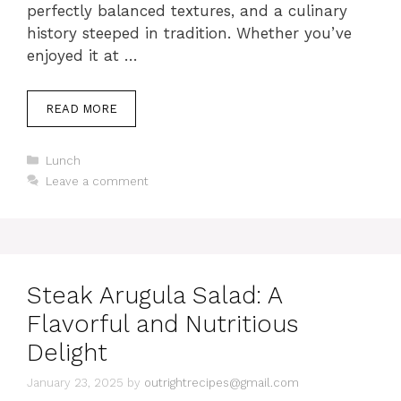
perfectly balanced textures, and a culinary
history steeped in tradition. Whether you’ve
enjoyed it at …
READ MORE
C
Lunch
a
Leave a comment
t
e
g
o
r
i
Steak Arugula Salad: A
e
s
Flavorful and Nutritious
Delight
January 23, 2025
by
outrightrecipes@gmail.com