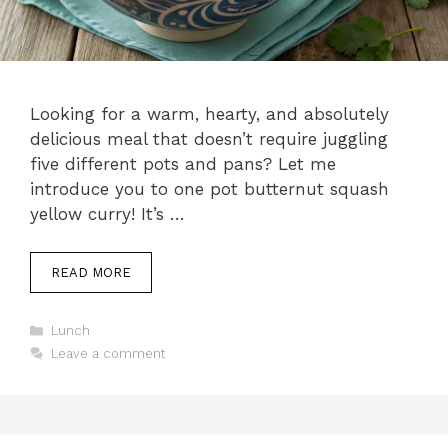
Looking for a warm, hearty, and absolutely
delicious meal that doesn’t require juggling
five different pots and pans? Let me
introduce you to one pot butternut squash
yellow curry! It’s …
READ MORE
C
Lunch
a
Leave a comment
t
e
g
o
r