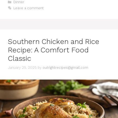
C
Dinner
a
Leave a comment
t
e
g
o
r
i
Southern Chicken and Rice
e
s
Recipe: A Comfort Food
Classic
January 25, 2025
by
outrightrecipes@gmail.com